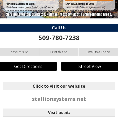
Call Us
509-780-7238
Save this Ad
Print this Ad
Email to a Friend
Get Directions
Street View
Click to visit our website
stallionsystems.net
Visit us at: