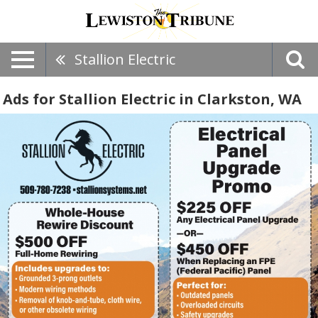
Stallion Electric
Ads for Stallion Electric in Clarkston, WA