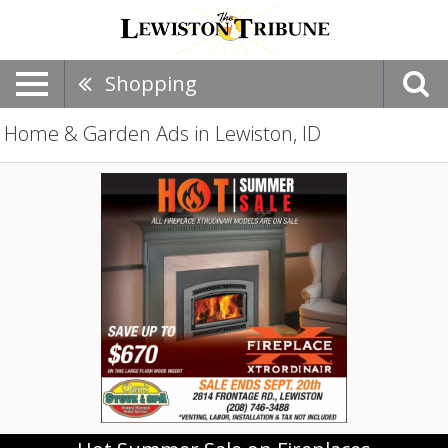
Shopping
Home & Garden Ads in Lewiston, ID
Hot
Summer
Sale
on
Fireplaces,
Dave's
Stove
&
Spa