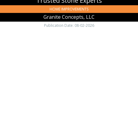
Trusted Stone Experts
HOME IMPROVEMENTS
Granite Concepts, LLC
Publication Date: 08-02-2026