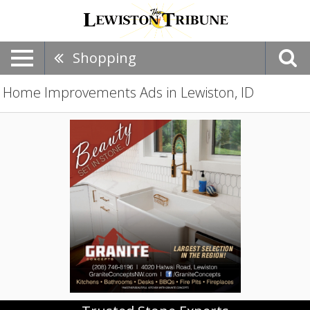
Shopping
Home Improvements Ads in Lewiston, ID
Trusted
Stone
Experts,
Granite
Concepts,
LLC,
Lewiston,
ID