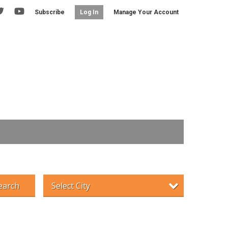
Subscribe
Manage Your Account
Log In
earch
Select City