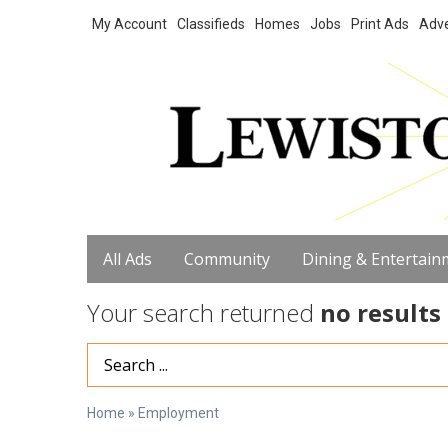
My Account
Classifieds
Homes
Jobs
Print Ads
Adve
All Ads
Community
Dining & Entertain
Your search returned
no results
Search Term
Home
»
Employment