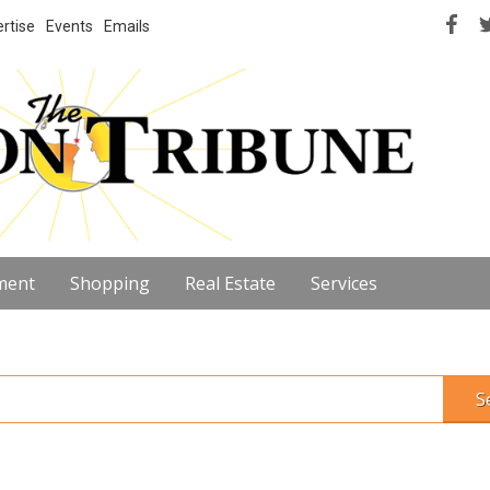
rtise
Events
Emails
ment
Shopping
Real Estate
Services
S