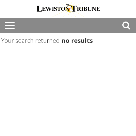
Your search returned
no results