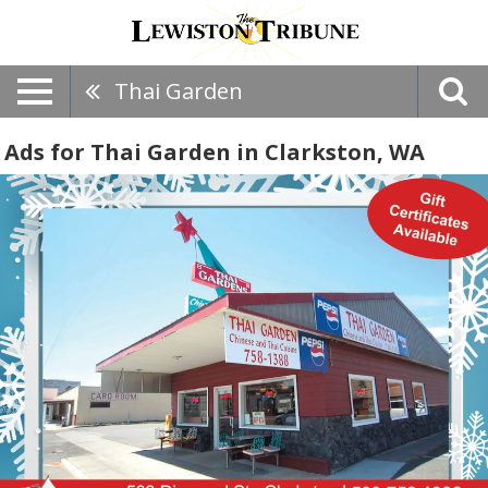
Thai Garden
Ads for Thai Garden in Clarkston, WA