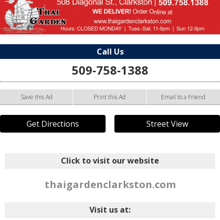
Call Us
509-758-1388
Save this Ad
Print this Ad
Email to a Friend
Get Directions
Street View
Click to visit our website
thaigardenclarkston.com
Visit us at: