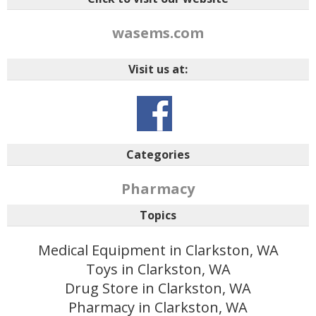
wasems.com
Visit us at:
Categories
Pharmacy
Topics
Medical Equipment in Clarkston, WA
Toys in Clarkston, WA
Drug Store in Clarkston, WA
Pharmacy in Clarkston, WA