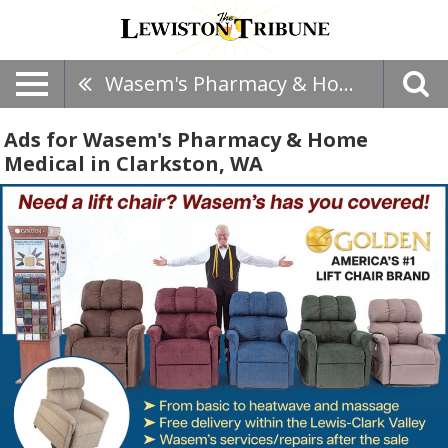
Wasem's Pharmacy & Home Medical
Ads for Wasem's Pharmacy & Home
Medical in Clarkston, WA