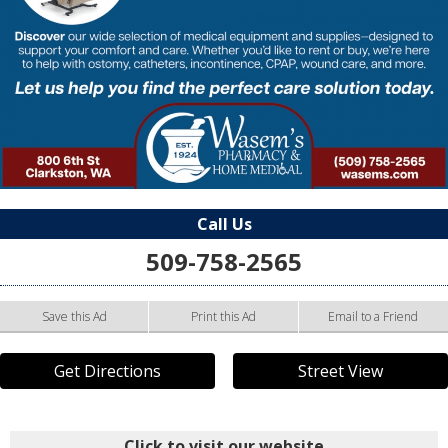
Call Us
509-758-2565
Save this Ad
Print this Ad
Email to a Friend
Get Directions
Street View
Click to visit our website