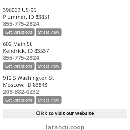
396062 US-95
Plummer
,
ID
83851
855-775-2824
Get Directions
Street View
602 Main St
Kendrick
,
ID
83537
855-775-2824
Get Directions
Street View
912 S Washington St
Moscow
,
ID
83843
208-882-0232
Get Directions
Street View
Click to visit our website
latahcu.coop