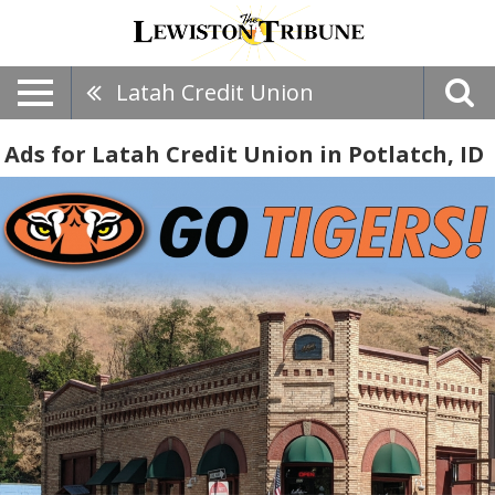
Latah Credit Union
Ads for Latah Credit Union in Potlatch, ID