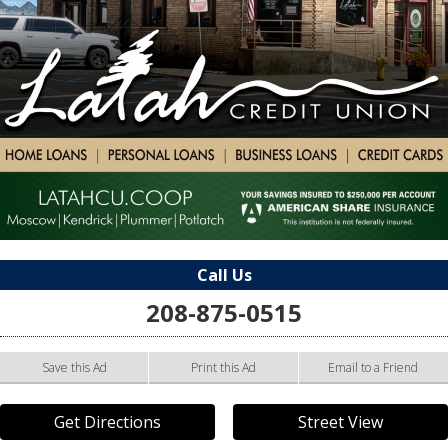
Call Us
208-875-0515
Save this Ad
Print this Ad
Email to a Friend
Get Directions
Street View