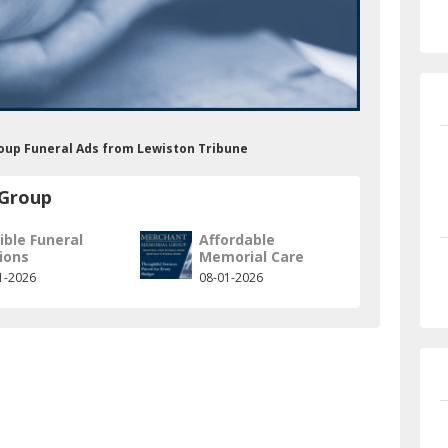
oup Funeral Ads from Lewiston Tribune
 Group
ible Funeral
Affordable
ions
Memorial Care
1-2026
08-01-2026