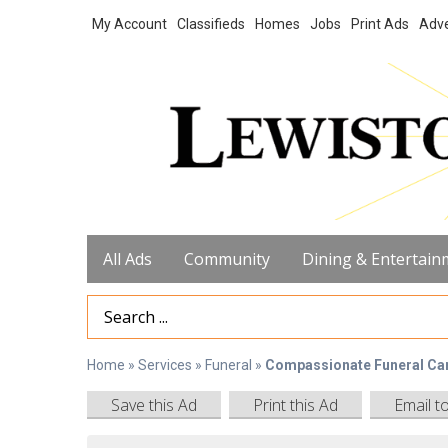
My Account
Classifieds
Homes
Jobs
Print Ads
Adve
All Ads
Community
Dining & Entertain
Search Term
Home
»
Services
»
Funeral
»
Compassionate Funeral Ca
Save this Ad
Print this Ad
Email t