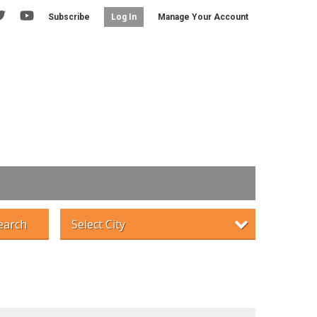
Subscribe
Manage Your Account
Log In
earch
Select City