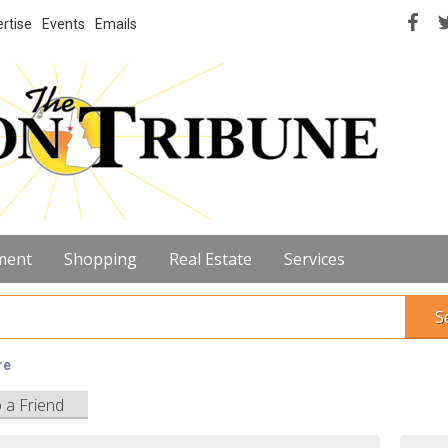
rtise
Events
Emails
ment
Shopping
Real Estate
Services
S
re
o a Friend