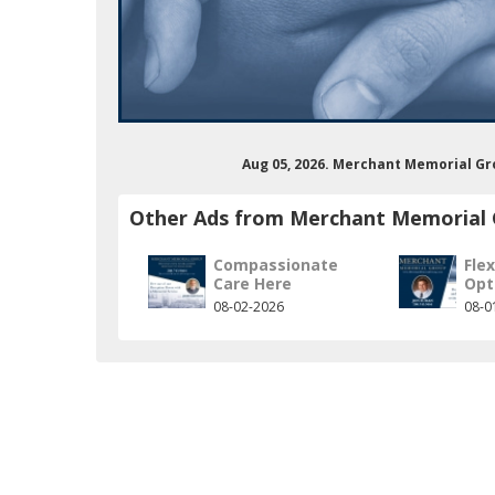
Aug 05, 2026. Merchant Memorial Gr
Other Ads from Merchant Memorial
Compassionate
Flex
Care Here
Opt
merchantmemorialgroup
om/user/merchantmemorialgrp
08-02-2026
08-0