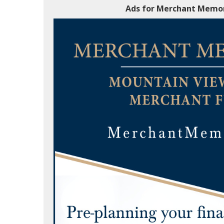
Ads for Merchant Memor