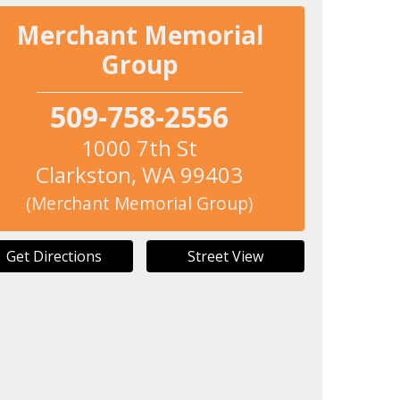
Merchant Memorial
Group
509-758-2556
1000 7th St
Clarkston
,
WA
99403
(Merchant Memorial Group)
Get Directions
Street View