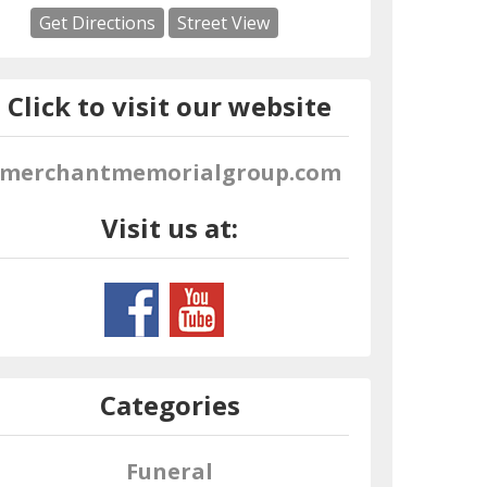
Get Directions
Street View
Click to visit our website
merchantmemorialgroup.com
Visit us at:
Categories
Funeral