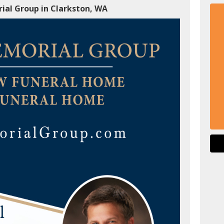
ial Group in Clarkston, WA