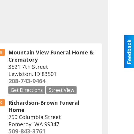
Mountain View Funeral Home &
B
Crematory
3521 7th Street
Lewiston
,
ID
83501
208-743-9464
Get Directions
Street View
Richardson-Brown Funeral
C
Home
750 Columbia Street
Pomeroy
,
WA
99347
509-843-3761