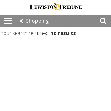
Shopping
Your search returned
no results