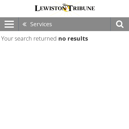
Services
Your search returned
no results