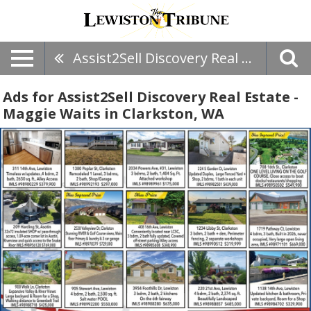
Assist2Sell Discovery Real Estate - Maggie Waits
Ads for Assist2Sell Discovery Real Estate -
Maggie Waits in Clarkston, WA