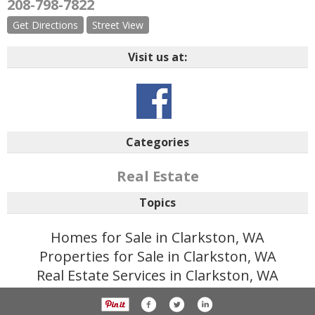
208-798-7822
Get Directions
Street View
Visit us at:
Categories
Real Estate
Topics
Homes for Sale in Clarkston, WA
Properties for Sale in Clarkston, WA
Real Estate Services in Clarkston, WA