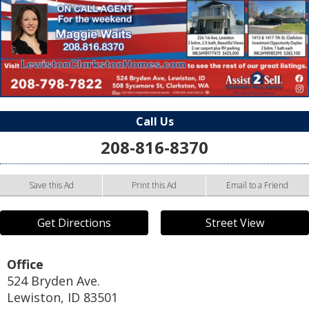
Call Us
208-816-8370
Save this Ad
Print this Ad
Email to a Friend
Get Directions
Street View
Office
524 Bryden Ave.
Lewiston
,
ID
83501