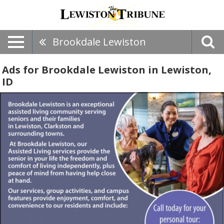
Brookdale Lewiston
Ads for Brookdale Lewiston in Lewiston,
ID