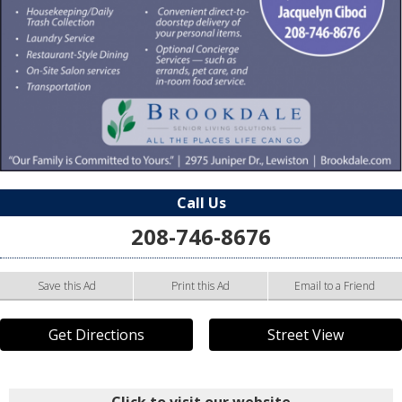
Call Us
208-746-8676
Save this Ad
Print this Ad
Email to a Friend
Get Directions
Street View