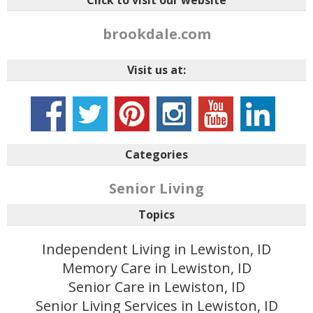
Click to visit our website
brookdale.com
Visit us at:
Categories
Senior Living
Topics
Independent Living in Lewiston, ID
Memory Care in Lewiston, ID
Senior Care in Lewiston, ID
Senior Living Services in Lewiston, ID