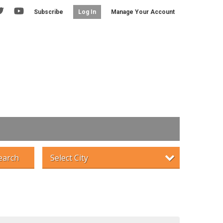
Subscribe
Manage Your Account
Log In
earch
Select City