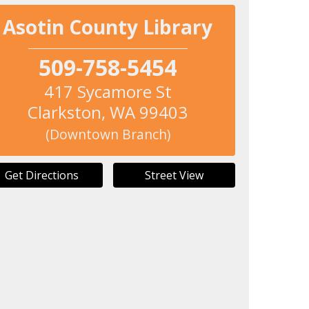
Asotin County Library
509-758-5454
417 Sycamore St
Clarkston
,
WA
99403
(Downtown Branch)
Get Directions
Street View