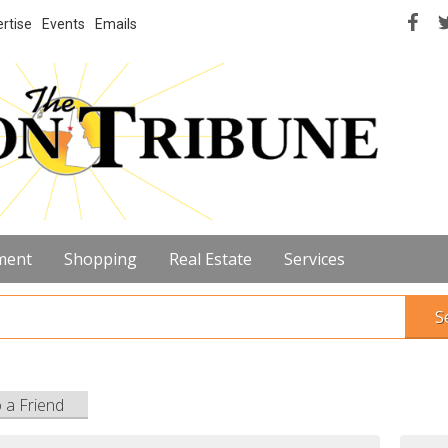
rtise
Events
Emails
ment
Shopping
Real Estate
Services
S
o a Friend