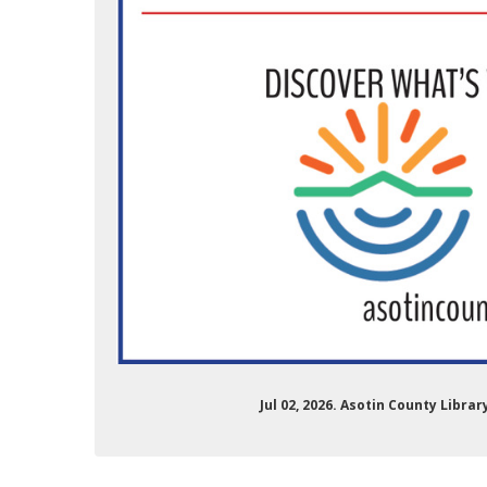
Jul 02, 2026. Asotin County Libra