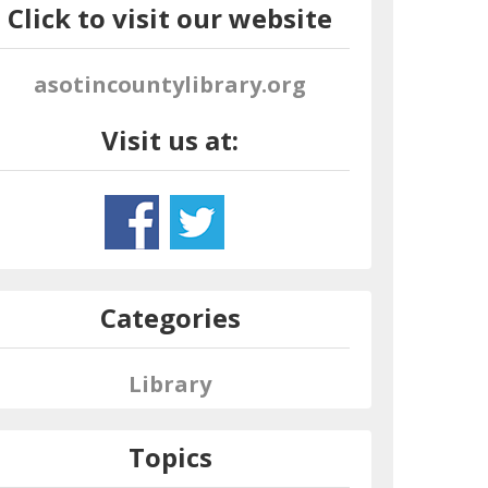
Click to visit our website
asotincountylibrary.org
Visit us at:
Categories
Library
Topics