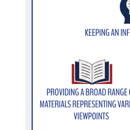
/asotincountylibrary
tter.com/newsfromacl