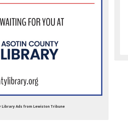
ry Library Ads from Lewiston Tribune