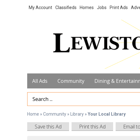
My Account
Classifieds
Homes
Jobs
Print Ads
Adve
All Ads
Community
Dining & Entertain
Search Term
Home
»
Community
»
Library
»
Your Local Library
Save this Ad
Print this Ad
Email t