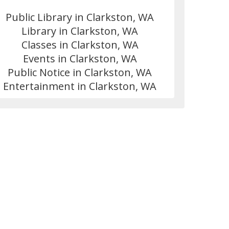
Public Library in Clarkston, WA
Library in Clarkston, WA
Classes in Clarkston, WA
Events in Clarkston, WA
Public Notice in Clarkston, WA
Entertainment in Clarkston, WA