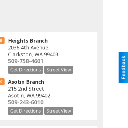
Heights Branch
B
2036 4th Avenue
Clarkston
,
WA
99403
509-758-4601
Get Directions
Street View
Asotin Branch
C
215 2nd Street
Asotin
,
WA
99402
509-243-6010
Get Directions
Street View