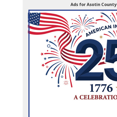
Ads for Asotin County