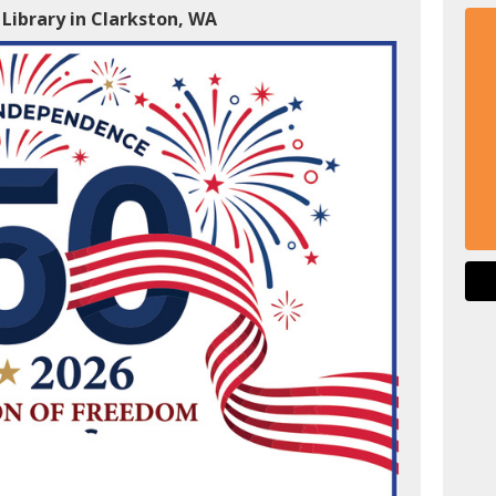
 Library in Clarkston, WA