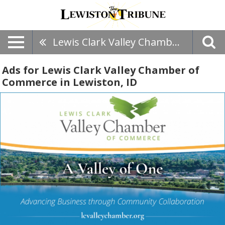
Lewis Clark Valley Chamber Of Commerce
Ads for Lewis Clark Valley Chamber of
Commerce in Lewiston, ID