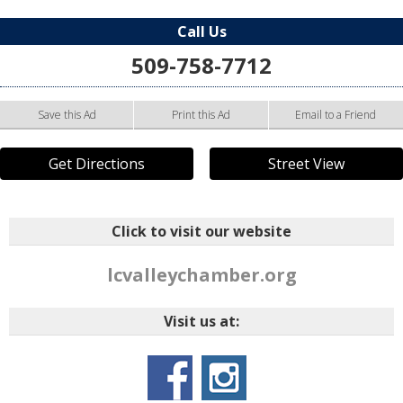
Call Us
509-758-7712
Save this Ad
Print this Ad
Email to a Friend
Get Directions
Street View
Click to visit our website
lcvalleychamber.org
Visit us at: