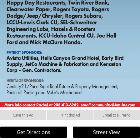
Save this Ad
Print this Ad
Email to a Friend
Get Directions
Street View