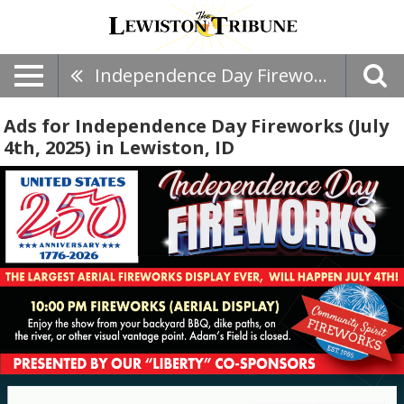
Independence Day Fireworks (July 4th, 2025)
Ads for Independence Day Fireworks (July
4th, 2025) in Lewiston, ID