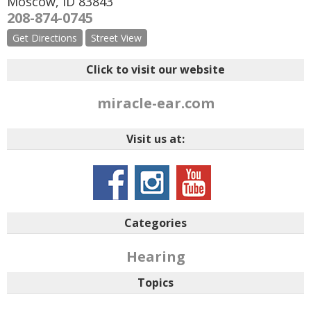
Moscow
,
ID
83843
208-874-0745
Get Directions
Street View
Click to visit our website
miracle-ear.com
Visit us at:
Categories
Hearing
Topics