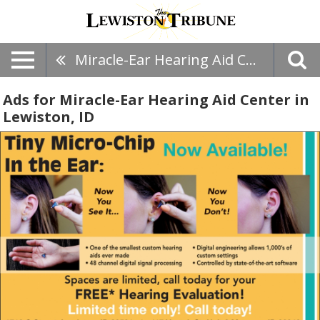
Miracle-Ear Hearing Aid Center
Ads for Miracle-Ear Hearing Aid Center in
Lewiston, ID