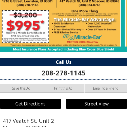
Call Us
208-278-1145
Save this Ad
Print this Ad
Email to a Friend
Get Directions
Street View
417 Veatch St, Unit 2