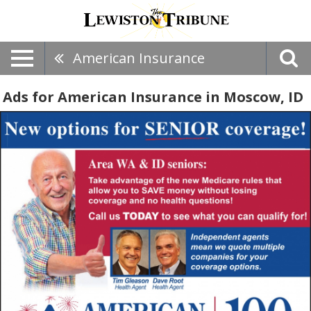
American Insurance
Ads for American Insurance in Moscow, ID