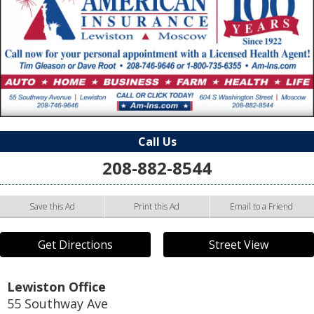
Call Us
208-882-8544
Save this Ad
Print this Ad
Email to a Friend
Get Directions
Street View
Lewiston Office
55 Southway Ave