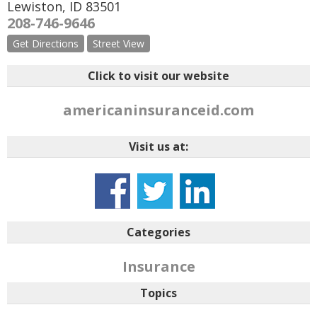
Lewiston
,
ID
83501
208-746-9646
Get Directions
Street View
Click to visit our website
americaninsuranceid.com
Visit us at:
Categories
Insurance
Topics