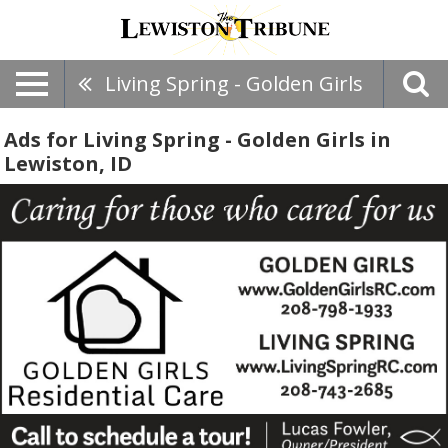
Living Spring - Golden Girls
Ads for Living Spring - Golden Girls in
Lewiston, ID