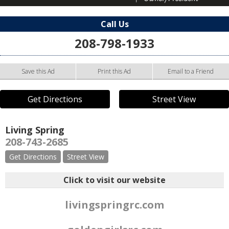
Call Us
208-798-1933
Save this Ad
Print this Ad
Email to a Friend
Get Directions
Street View
Living Spring
208-743-2685
Get Directions
Street View
Click to visit our website
livingspringrc.com