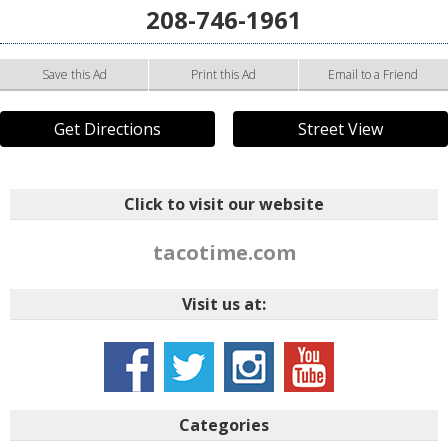
208-746-1961
Save this Ad
Print this Ad
Email to a Friend
Get Directions
Street View
Click to visit our website
tacotime.com
Visit us at:
Categories