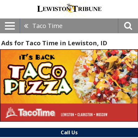
Taco Time
Ads for Taco Time in Lewiston, ID
Call Us