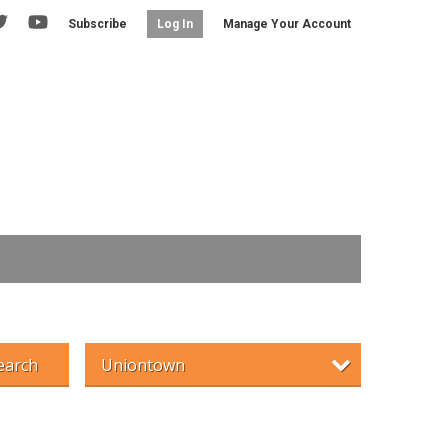
Subscribe
Manage Your Account
Log In
earch
Uniontown