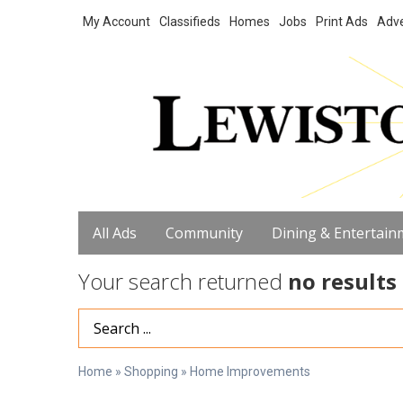
My Account
Classifieds
Homes
Jobs
Print Ads
Adve
All Ads
Community
Dining & Entertain
Your search returned
no results
Search Term
Home
»
Shopping
»
Home Improvements