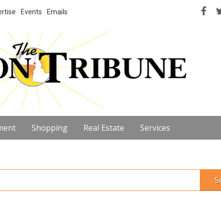
rtise
Events
Emails
ment
Shopping
Real Estate
Services
S