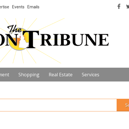
rtise
Events
Emails
ment
Shopping
Real Estate
Services
S