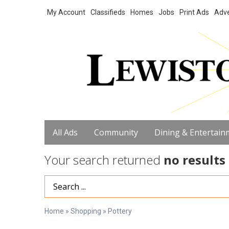
My Account
Classifieds
Homes
Jobs
Print Ads
Adve
All Ads
Community
Dining & Entertain
Your search returned
no results
Search Term
Home
»
Shopping
»
Pottery