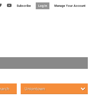
Subscribe
Manage Your Account
Log In
earch
Uniontown