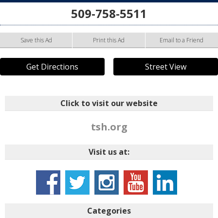
509-758-5511
Save this Ad
Print this Ad
Email to a Friend
Get Directions
Street View
Click to visit our website
tsh.org
Visit us at:
Categories