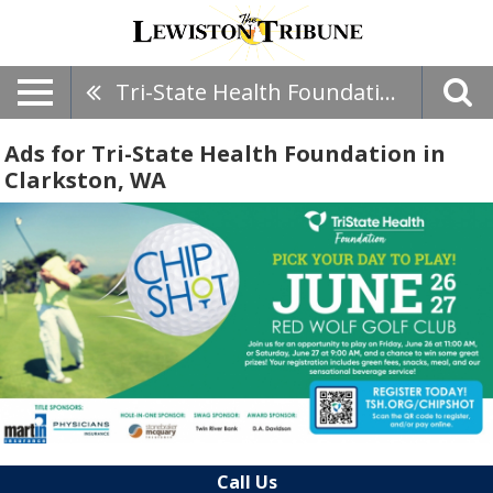
Tri-State Health Foundation
Ads for Tri-State Health Foundation in
Clarkston, WA
Call Us