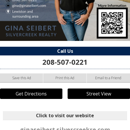
Call Us
208-507-0221
Save this Ad
Print this Ad
Email to a Friend
Get Directions
Street View
Click to visit our website
ginaseibert.silvercreekre.com