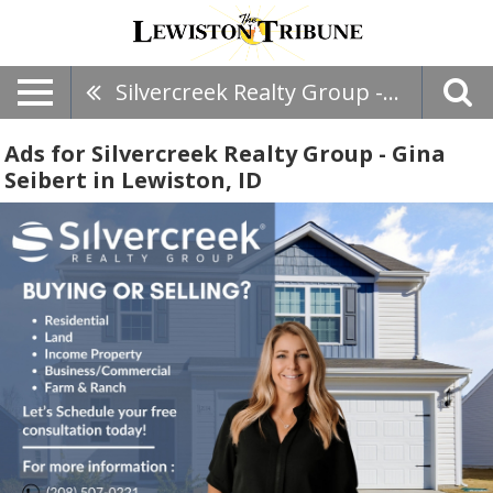
Silvercreek Realty Group - Gina Seibert
Ads for Silvercreek Realty Group - Gina
Seibert in Lewiston, ID