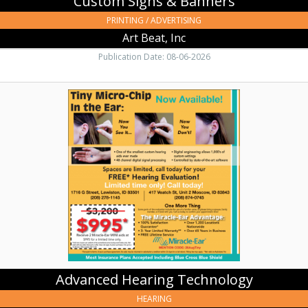
Custom Signs & Banners
PRINTING / ADVERTISING
Art Beat, Inc
Publication Date: 08-06-2026
Advanced
Hearing
Technology,
Miracle-
Ear
Hearing
Aid
Center,
Moscow,
ID
Advanced Hearing Technology
HEARING