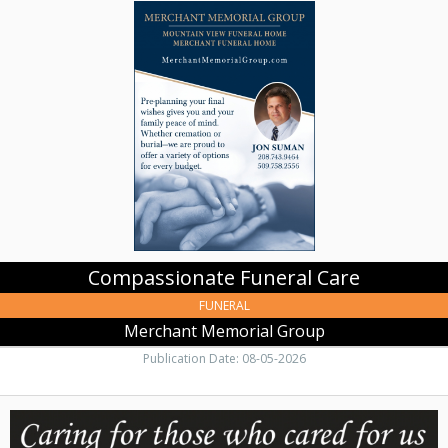
Funeral
Care,
Merchant
Memorial
Group,
Clarkston,
WA
Compassionate Funeral Care
FUNERAL
Merchant Memorial Group
Publication Date: 08-05-2026
Trusted
Care
for