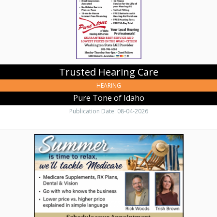
Trusted Hearing Care
HEARING
Pure Tone of Idaho
Publication Date: 08-04-2026
Expert
Medicare
Help,
Rick
Woods
Insurance,
Lewiston,
ID