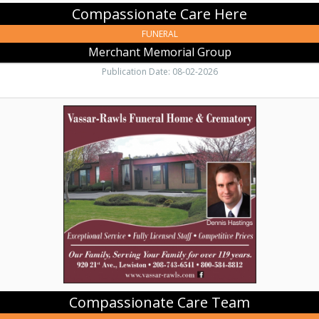
Compassionate Care Here
FUNERAL
Merchant Memorial Group
Publication Date: 08-02-2026
Compassionate
Care
Team,
Vassar-
Rawls
Funeral
Home
&
Crematory
Compassionate Care Team