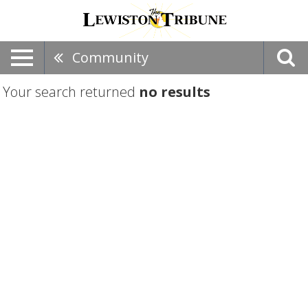
Community
Your search returned
no results