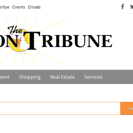
rtise
Events
Emails
ment
Shopping
Real Estate
Services
S