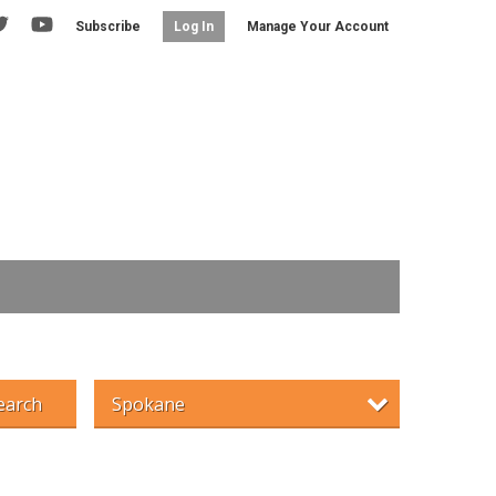
Subscribe
Manage Your Account
Log In
earch
Spokane