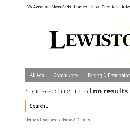
My Account
Classifieds
Homes
Jobs
Print Ads
Adve
All Ads
Community
Dining & Entertain
Your search returned
no results
Search Term
Home
»
Shopping
»
Home & Garden