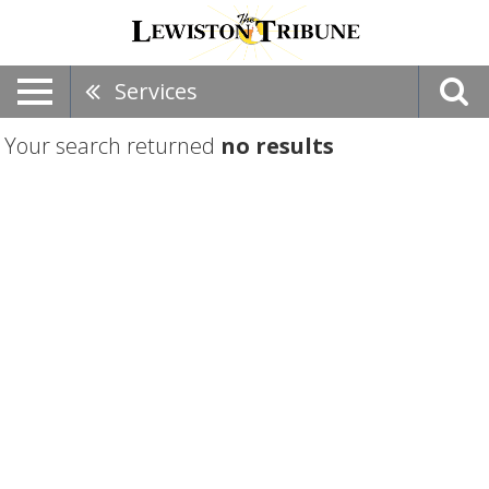
Services
Your search returned
no results