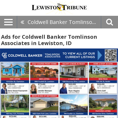
Coldwell Banker Tomlinson Associates
Ads for Coldwell Banker Tomlinson
Associates in Lewiston, ID