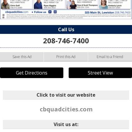
Call Us
208-746-7400
Save this Ad
Print this Ad
Email to a Friend
Get Directions
Street View
Click to visit our website
cbquadcities.com
Visit us at: