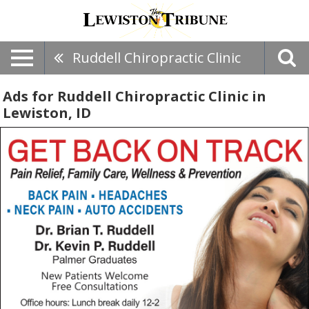
Ruddell Chiropractic Clinic
Ads for Ruddell Chiropractic Clinic in
Lewiston, ID