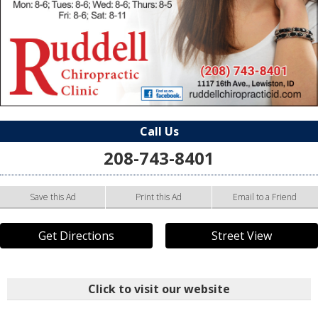
Call Us
208-743-8401
Save this Ad
Print this Ad
Email to a Friend
Get Directions
Street View
Click to visit our website