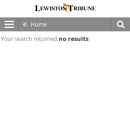
Home
Your search returned
no results