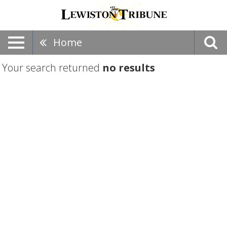
Home
Your search returned
no results