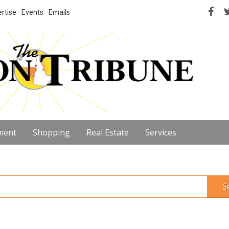
rtise
Events
Emails
ment
Shopping
Real Estate
Services
S