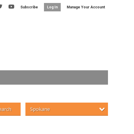
Subscribe
Manage Your Account
Log In
earch
Spokane