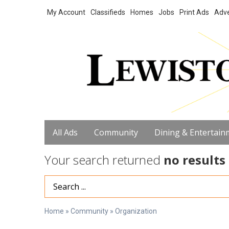
My Account
Classifieds
Homes
Jobs
Print Ads
Adve
All Ads
Community
Dining & Entertain
Your search returned
no results
Search Term
Home
»
Community
»
Organization