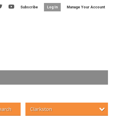
Subscribe
Manage Your Account
Log In
earch
Clarkston