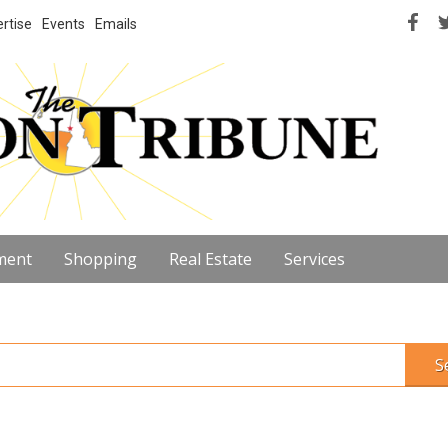
rtise
Events
Emails
ment
Shopping
Real Estate
Services
S