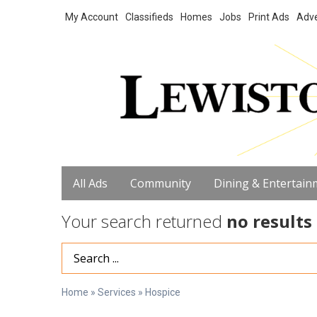
My Account
Classifieds
Homes
Jobs
Print Ads
Adve
All Ads
Community
Dining & Entertain
Your search returned
no results
Search Term
Home
»
Services
»
Hospice