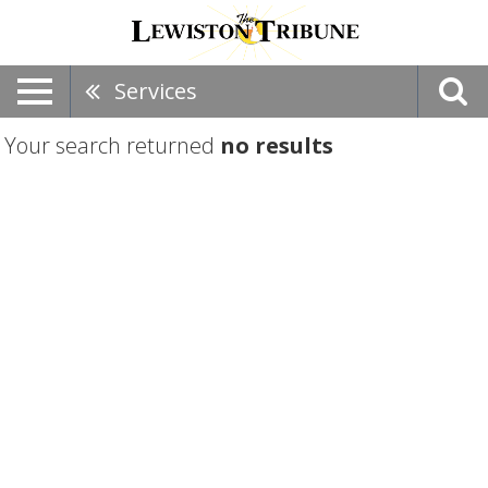
Services
Your search returned
no results