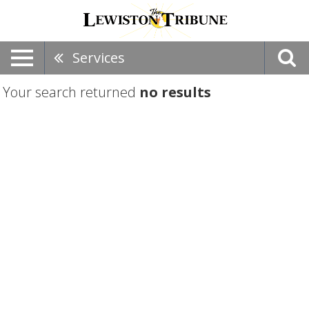
Services
Your search returned
no results