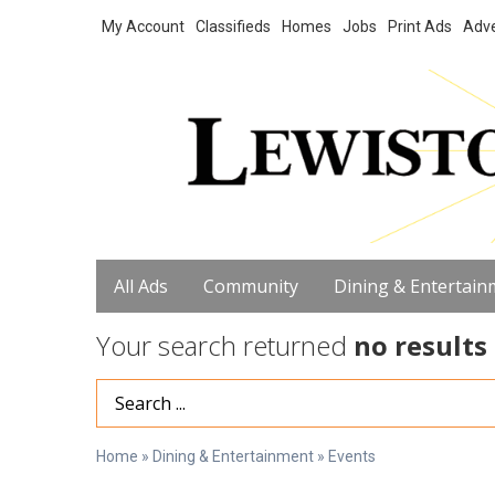
My Account
Classifieds
Homes
Jobs
Print Ads
Adve
All Ads
Community
Dining & Entertain
Your search returned
no results
Search Term
Home
»
Dining & Entertainment
»
Events