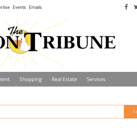
rtise
Events
Emails
ment
Shopping
Real Estate
Services
S