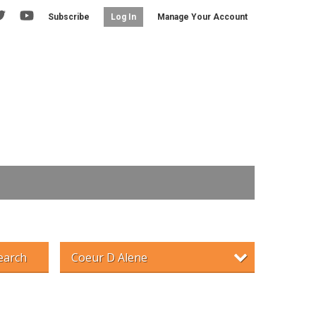
Subscribe
Manage Your Account
Log In
earch
Coeur D Alene