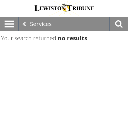
Services
Your search returned
no results