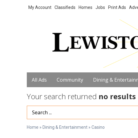
My Account
Classifieds
Homes
Jobs
Print Ads
Adve
All Ads
Community
Dining & Entertain
Your search returned
no results
Search Term
Home
»
Dining & Entertainment
»
Casino