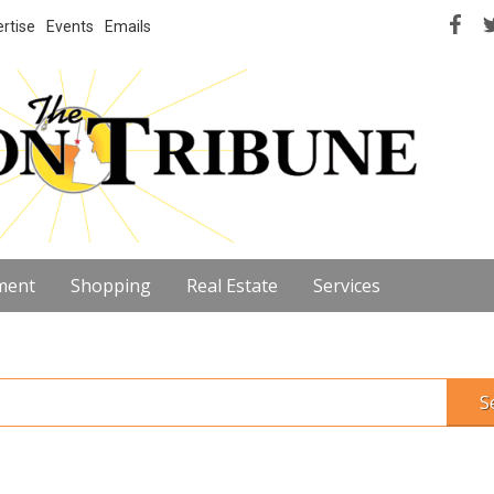
rtise
Events
Emails
ment
Shopping
Real Estate
Services
S