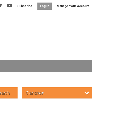
Subscribe
Manage Your Account
Log In
earch
Clarkston